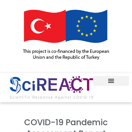
COVID-19
COVID-19 Pandemic