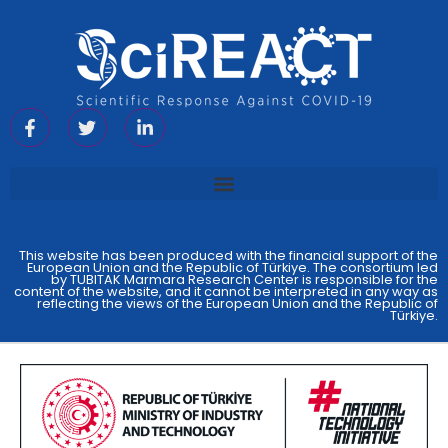
This website has been produced with the financial support of the
European Union and the Republic of Türkiye. The consortium led
by TUBITAK Marmara Research Center is responsible for the
content of the website, and it cannot be interpreted in any way as
reflecting the views of the European Union and the Republic of
Türkiye.